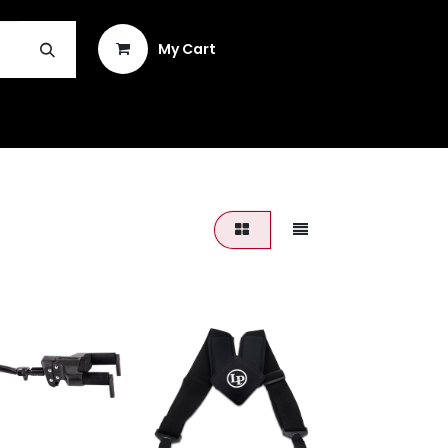
Sign in
My Cart
INSTRUMENT REPAIR & PLEK