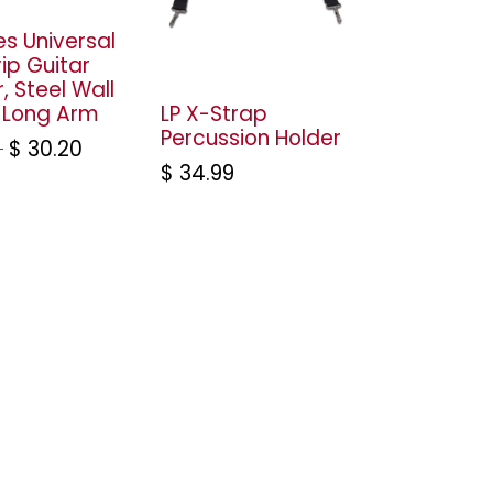
es Universal
ip Guitar
, Steel Wall
 Long Arm
LP X-Strap
Percussion Holder
$
30.20
$
34.99