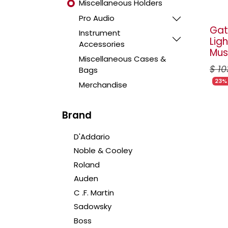
Miscellaneous Holders
Pro Audio
Gat
Instrument
Lig
Accessories
Mus
Miscellaneous Cases &
$
10
Bags
23%
Merchandise
Brand
D'Addario
Noble & Cooley
Roland
Auden
C .F. Martin
Sadowsky
Boss