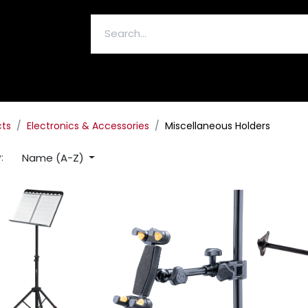
ELECTRONICS & ACCESSORIES
cts
Electronics & Accessories
Miscellaneous Holders
Name (A-Z)
: