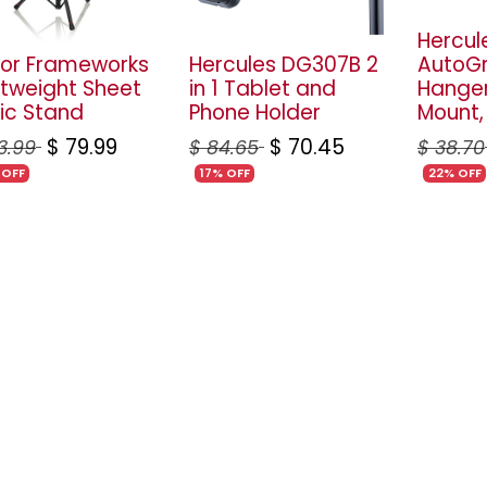
Hercul
or Frameworks
Hercules DG307B 2
AutoGr
htweight Sheet
in 1 Tablet and
Hanger
ic Stand
Phone Holder
Mount,
$
79.99
$
70.45
3.99
$
84.65
$
38.70
 OFF
17% OFF
22% OFF