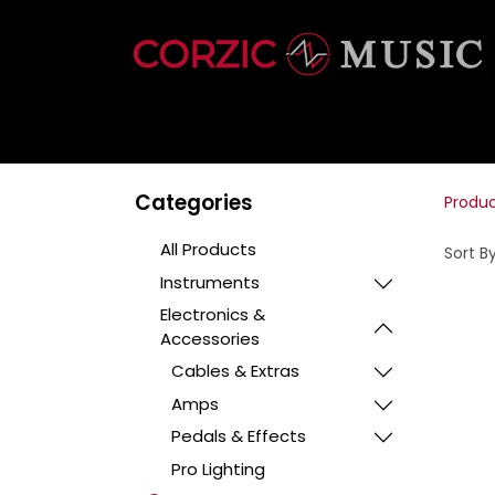
INSTRUMENTS
Categories
Produ
All Products
Sort By
Instruments
Electronics &
Accessories
Cables & Extras
Amps
Pedals & Effects
Pro Lighting