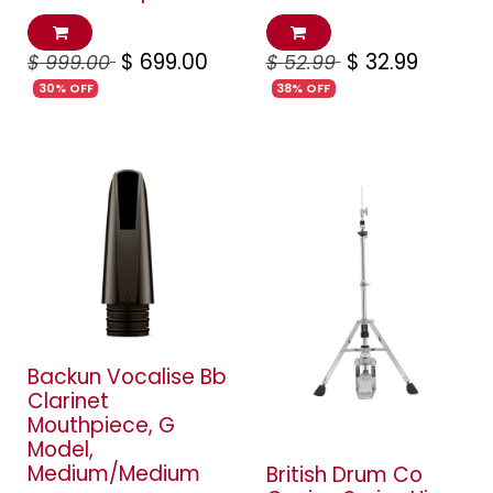
$
699.00
$
32.99
$
999.00
$
52.99
30% OFF
38% OFF
Backun Vocalise Bb
Clarinet
Mouthpiece, G
Model,
Medium/Medium
British Drum Co