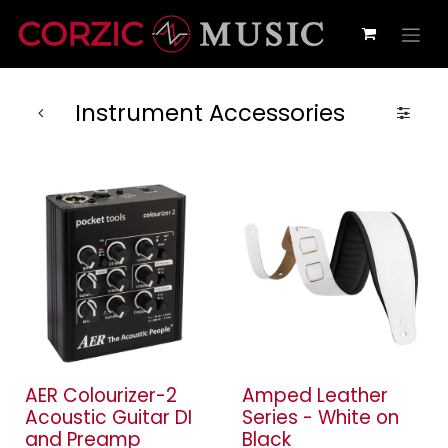
Instrument Accessories
AER Colourizer-2
Amped Leather
Acoustic Guitar DI
Series - White on
and Preamp
Black