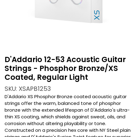
D'Addario 12-53 Acoustic Guitar
Strings - Phosphor Bronze/XS
Coated, Regular Light
SKU: XSAPB1253
D'Addario XS Phosphor Bronze coated acoustic guitar
strings offer the warm, balanced tone of phosphor
bronze with the extended lifespan of D'Addario's ultra-
thin XS coating, which shields against sweat, oils, and
corrosion without altering playability or tone.
Constructed on a precision hex core with NY Steel plain
strings and D'Addario's Fusion Twist feature for superior