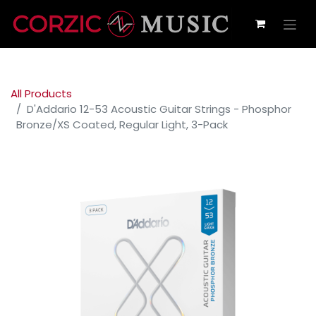
All Products
D'Addario 12-53 Acoustic Guitar Strings - Phosphor
Bronze/XS Coated, Regular Light, 3-Pack