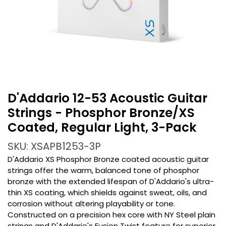
D'Addario 12-53 Acoustic Guitar
Strings - Phosphor Bronze/XS
Coated, Regular Light, 3-Pack
SKU: XSAPB1253-3P
D'Addario XS Phosphor Bronze coated acoustic guitar
strings offer the warm, balanced tone of phosphor
bronze with the extended lifespan of D'Addario's ultra-
thin XS coating, which shields against sweat, oils, and
corrosion without altering playability or tone.
Constructed on a precision hex core with NY Steel plain
strings and D'Addario's Fusion Twist feature for superior