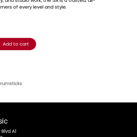
, and studio work, the 5A is a trusted, all-
mers of every level and style.
Add to cart
rumsticks
sic
Blvd A1