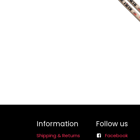
Information
Follow us
Shipping & Returns
Facebook