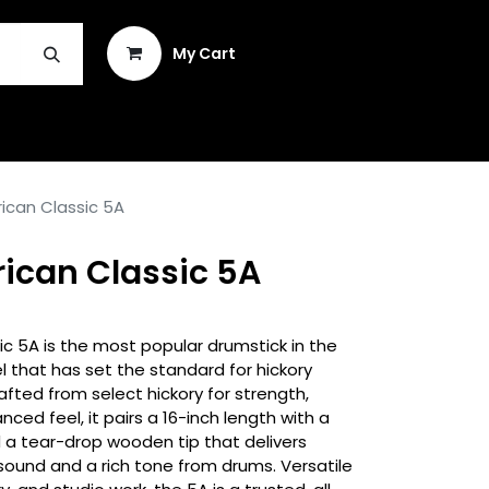
Sign in
My Cart
INSTRUMENT REPAIR & PLEK
rican Classic 5A
rican Classic 5A
ic 5A is the most popular drumstick in the
l that has set the standard for hickory
fted from select hickory for strength,
anced feel, it pairs a 16-inch length with a
 a tear-drop wooden tip that delivers
sound and a rich tone from drums. Versatile