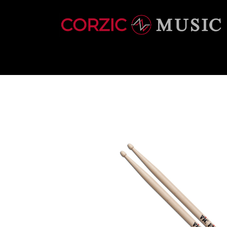
INSTRUMENTS