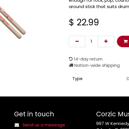
enough for rock, pop, country
around stick that suits drum
$
22.99
14-day return
Nation-wide shipping
Type
D
Get in touch
Corzic Mu
997 W Kennedy 
Send us a message