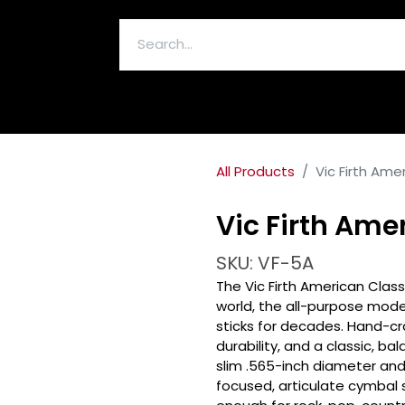
ELECTRONICS & ACCESSORIES
All Products
Vic Firth Ame
Vic Firth Ame
SKU: VF-5A
The Vic Firth American Class
world, the all-purpose mode
sticks for decades. Hand-cra
durability, and a classic, bal
slim .565-inch diameter and
focused, articulate cymbal 