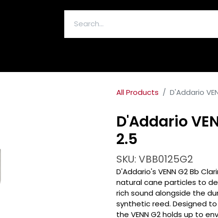
ELECTRONICS & ACCESSORIES
All Products
D'Addario VEN
D'Addario VEN
2.5
SKU: VBB0125G2
D'Addario's VENN G2 Bb Clar
natural cane particles to de
rich sound alongside the du
synthetic reed. Designed to 
the VENN G2 holds up to en