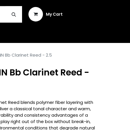
Sign in
My Cart
INSTRUMENT REPAIR & PLEK
N Bb Clarinet Reed - 2.5
N Bb Clarinet Reed -
inet Reed blends polymer fiber layering with
liver a classical tonal character and warm,
rability and consistency advantages of a
play right out of the box without break-in,
vironmental conditions that degrade natural