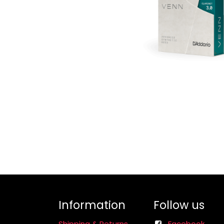
Information
Follow us
Shipping & Returns
Facebook