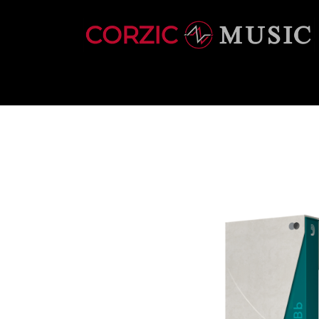
INSTRUMENTS