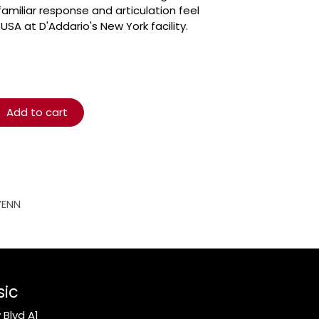
amiliar response and articulation feel
USA at D'Addario's New York facility.
Add to cart
VENN
sic
Blvd A1