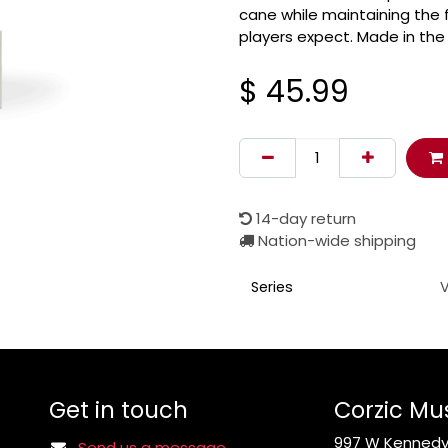
cane while maintaining the f
players expect. Made in the 
$
45.99
14-day return
Nation-wide shipping
Series
Get in touch
Corzic Mu
997 W Kennedy 
Send us a message