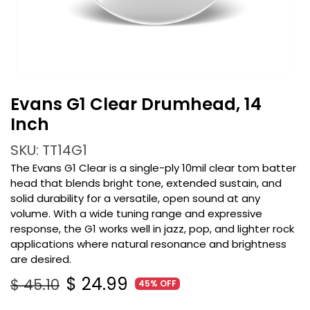
Evans G1 Clear Drumhead, 14
Inch
SKU: TT14G1
The Evans G1 Clear is a single-ply 10mil clear tom batter
head that blends bright tone, extended sustain, and
solid durability for a versatile, open sound at any
volume. With a wide tuning range and expressive
response, the G1 works well in jazz, pop, and lighter rock
applications where natural resonance and brightness
are desired.
$
24.99
$
45.10
45% OFF