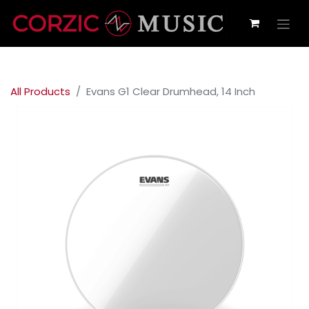
All Products
Evans G1 Clear Drumhead, 14 Inch