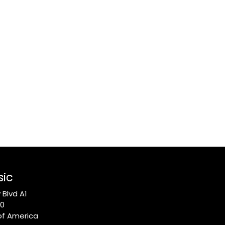
sic
Blvd A1
10
of America