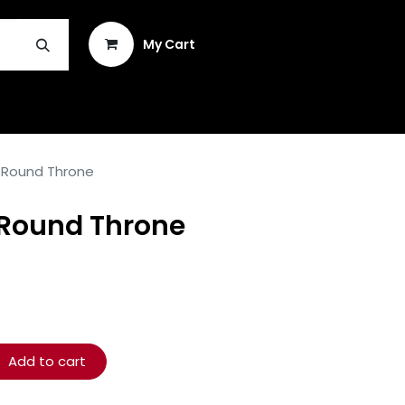
Sign in
My Cart
INSTRUMENT REPAIR & PLEK
 Round Throne
Round Throne
Add to cart