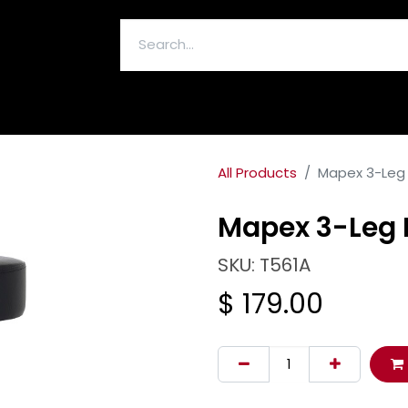
ELECTRONICS & ACCESSORIES
All Products
Mapex 3-Leg
Mapex 3-Leg 
SKU: T561A
$
179.00