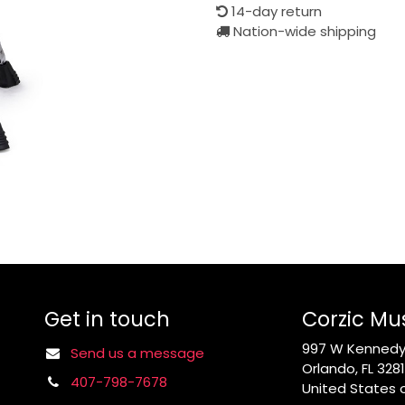
14-day return
Nation-wide shipping
Get in touch
Corzic Mu
997 W Kennedy 
Send us a message
Orlando, FL 328
407-798-7678
United States 