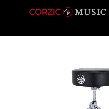
INSTRUMENTS