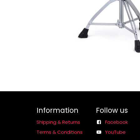
Information
Follow us
Shipping & Returns
Facebook
Terms & Conditions
YouTube