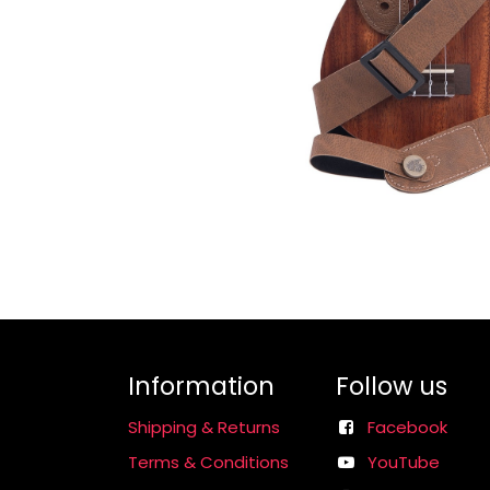
Information
Follow us
Shipping & Returns
Facebook
Terms & Conditions
YouTube