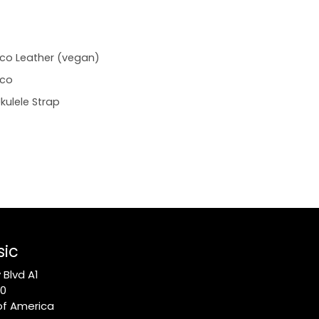
co Leather (vegan)
Eco
kulele Strap
sic
Blvd A1
10
of America