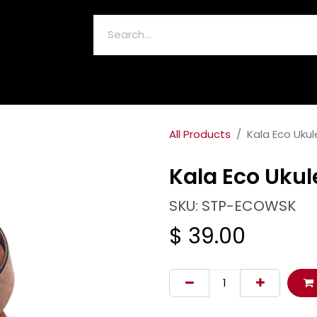
ELECTRONICS & ACCESSORIES
All Products
Kala Eco Ukul
Kala Eco Ukul
SKU: STP-ECOWSK
$
39.00