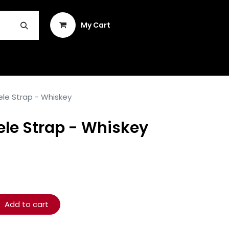
Sign in
My Cart
INSTRUMENT REPAIR & PLEK
ele Strap - Whiskey
ele Strap - Whiskey
Add to cart