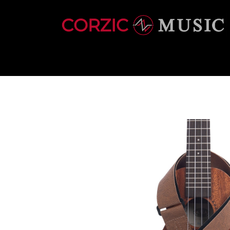
INSTRUMENTS