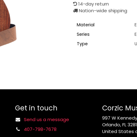
14-day return
Nation-wide shipping
Material
E
Series
Type
U
Get in touch
Corzic Mu
997 W Kennedy 
Send us a message
Orlando, FL 328
407-798-7678
United States 