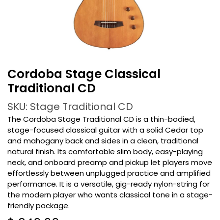
Cordoba Stage Classical
Traditional CD
SKU: Stage Traditional CD
The Cordoba Stage Traditional CD is a thin-bodied,
stage-focused classical guitar with a solid Cedar top
and mahogany back and sides in a clean, traditional
natural finish. Its comfortable slim body, easy-playing
neck, and onboard preamp and pickup let players move
effortlessly between unplugged practice and amplified
performance. It is a versatile, gig-ready nylon-string for
the modern player who wants classical tone in a stage-
friendly package.