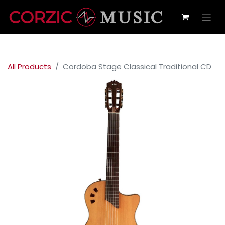
All Products
Cordoba Stage Classical Traditional CD