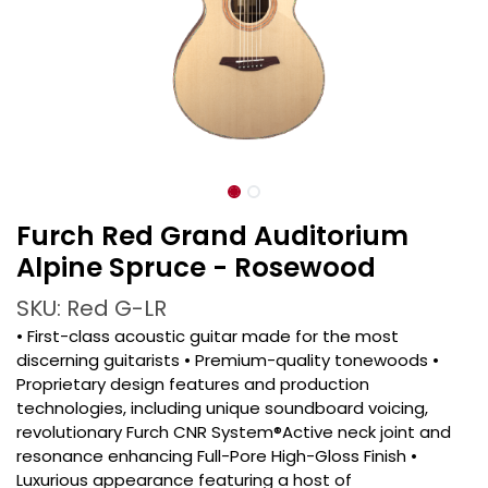
Furch Red Grand Auditorium
Alpine Spruce - Rosewood
SKU: Red G-LR
• First-class acoustic guitar made for the most
discerning guitarists • Premium-quality tonewoods •
Proprietary design features and production
technologies, including unique soundboard voicing,
revolutionary Furch CNR System®Active neck joint and
resonance enhancing Full-Pore High-Gloss Finish •
Luxurious appearance featuring a host of