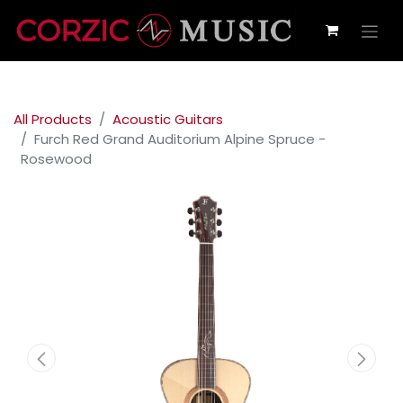
All Products
Acoustic Guitars
Furch Red Grand Auditorium Alpine Spruce -
Rosewood