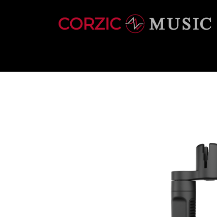
INSTRUMENTS