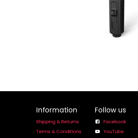
Information
Follow us
Shipping & Returns
Facebook
Terms & Conditions
YouTube