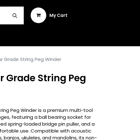
Sign in
My Cart
INSTRUMENT REPAIR & PLEK
ur Grade String Peg Winder
r Grade String Peg
ring Peg Winder is a premium multi-tool
anges, featuring a ball bearing socket for
ed spring-loaded bridge pin puller, and a
fortable use. Compatible with acoustic
ss, banjos, ukuleles, and mandolins, its non-