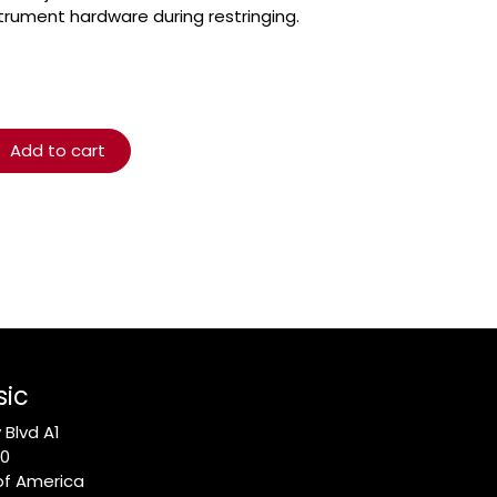
trument hardware during restringing.
Add to cart
sic
Blvd A1
10
of America