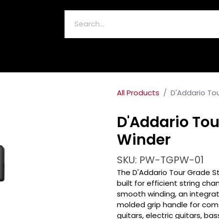
ELECTRONICS & ACCESSORIES
All Products
D'Addario To
D'Addario Tou
Winder
SKU: PW-TGPW-01
The D'Addario Tour Grade St
built for efficient string ch
smooth winding, an integrat
molded grip handle for com
guitars, electric guitars, ba