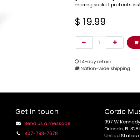
marring socket protects ins
$
19.99
14-day return
Nation-wide shipping
Get in touch
Corzic Mu
997 W Kennedy 
Send us a message
Orlando, FL 328
407-798-7678
United States 