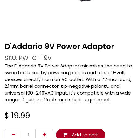
D'Addario 9V Power Adaptor
SKU: PW-CT-9V
The D'Addario 9V Power Adaptor minimizes the need to
swap batteries by powering pedals and other 9-volt
devices directly from an AC outlet. With a 72-inch cord,
2.1mm barrel connector, tip-negative polarity, and
universal 100–240VAC input, it's compatible with a wide
range of guitar effects and studio equipment.
$
19.99
Add to cart