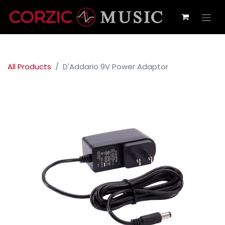
All Products
D'Addario 9V Power Adaptor