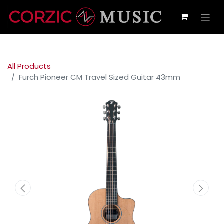
All Products
Furch Pioneer CM Travel Sized Guitar 43mm