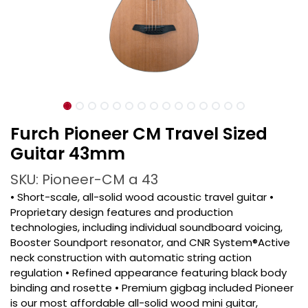
Furch Pioneer CM Travel Sized
Guitar 43mm
SKU: Pioneer-CM a 43
• Short-scale, all-solid wood acoustic travel guitar •
Proprietary design features and production
technologies, including individual soundboard voicing,
Booster Soundport resonator, and CNR System®Active
neck construction with automatic string action
regulation • Refined appearance featuring black body
binding and rosette • Premium gigbag included Pioneer
is our most affordable all-solid wood mini guitar,