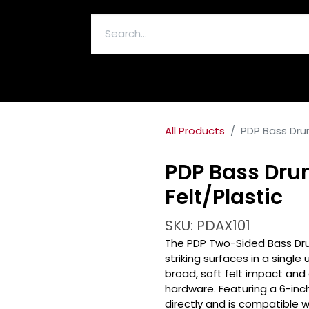
ELECTRONICS & ACCESSORIES
All Products
PDP Bass Drum
PDP Bass Dru
Felt/Plastic
SKU: PDAX101
The PDP Two-Sided Bass Dru
striking surfaces in a single
broad, soft felt impact and
hardware. Featuring a 6-inc
directly and is compatible 