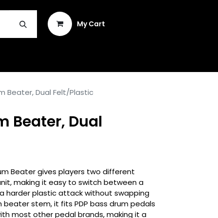
Sign in
My Cart
INSTRUMENT REPAIR & PLEK
 Beater, Dual Felt/Plastic
m Beater, Dual
m Beater gives players two different
 unit, making it easy to switch between a
 a harder plastic attack without swapping
h beater stem, it fits PDP bass drum pedals
with most other pedal brands, making it a