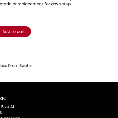
pgrade or replacement for any setup.
Add to cart
Bass Drum Beater
sic
Blvd A1
10