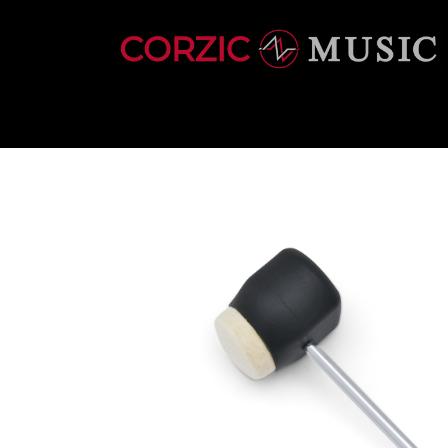
INSTRUMENTS