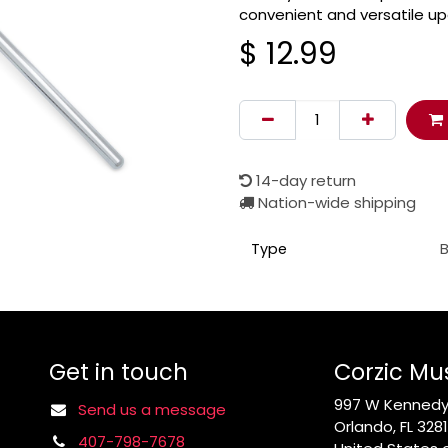
convenient and versatile u
$
12.99
14-day return
Nation-wide shipping
Type
Get in touch
Corzic Mu
997 W Kennedy 
Send us a message
Orlando, FL 328
407-798-7678