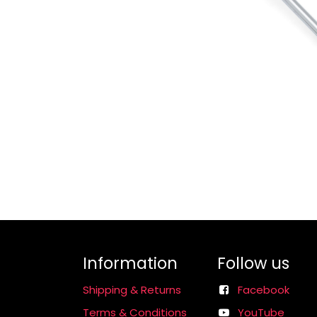
Information
Follow us
Shipping & Returns
Facebook
Terms & Conditions
YouTube