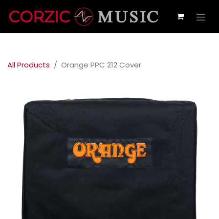
All Products
Orange PPC 212 Cover