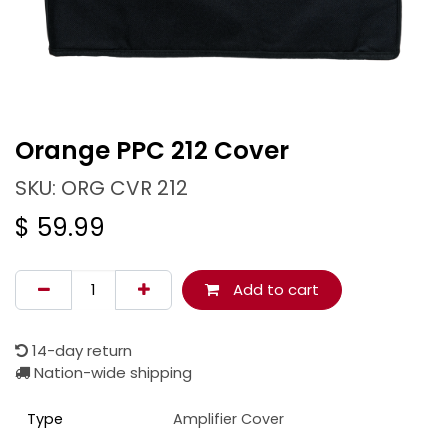
Orange PPC 212 Cover
SKU: ORG CVR 212
$
59.99
Add to cart
14-day return
Nation-wide shipping
Type
Amplifier Cover