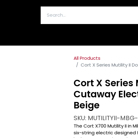
ELECTRONICS & ACCESSORIES
All Products
Cort X Series Mutility II 
Cort X Series 
Cutaway Electr
Beige
SKU: MUTILITYII-MBG
The Cort X700 Mutility II in M
six-string electric designe