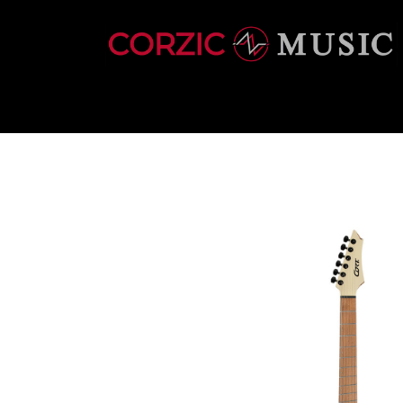
INSTRUMENTS