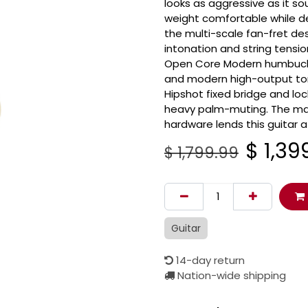
looks as aggressive as it 
weight comfortable while del
the multi-scale fan-fret d
intonation and string tensi
Open Core Modern humbucker
and modern high-output tone
Hipshot fixed bridge and loc
heavy palm-muting. The matt
hardware lends this guitar 
$
1,39
$
1,799.99
Guitar
14-day return
Nation-wide shipping