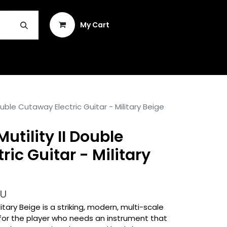
Sign in
My Cart
INSTRUMENT REPAIR & PLEK
Double Cutaway Electric Guitar - Military Beige
Mutility II Double
ic Guitar - Military
-U
ilitary Beige is a striking, modern, multi-scale
d for the player who needs an instrument that