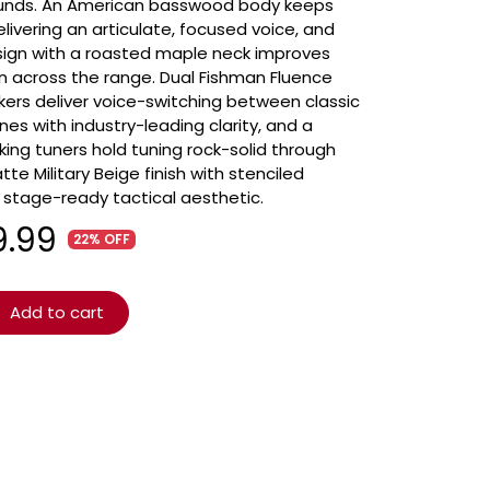
sounds. An American basswood body keeps
ivering an articulate, focused voice, and
esign with a roasted maple neck improves
on across the range. Dual Fishman Fluence
s deliver voice-switching between classic
s with industry-leading clarity, and a
king tuners hold tuning rock-solid through
e Military Beige finish with stenciled
a stage-ready tactical aesthetic.
9.99
22% OFF
Add to cart