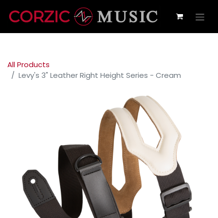
All Products
Levy's 3" Leather Right Height Series - Cream