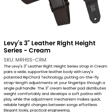
Levy's 3" Leather Right Height
Series - Cream
SKU: MRHSS-CRM
The Levy's 3" Leather Right Height Series strap in Cream
pairs a wide, supportive leather body with Levy's
patented RipChord Technology, putting on-the-fly
strap-length adjustments at your fingertips through a
single pull handle. The 3" cream leather pad distributes
weight comfortably and develops a soft patina with
play, while the adjustment mechanism makes quick,
reliable height changes between songs effortless.
Elegant looks, practical engineering.