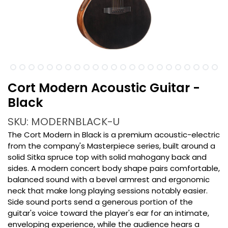
Cort Modern Acoustic Guitar -
Black
SKU: MODERNBLACK-U
The Cort Modern in Black is a premium acoustic-electric
from the company's Masterpiece series, built around a
solid Sitka spruce top with solid mahogany back and
sides. A modern concert body shape pairs comfortable,
balanced sound with a bevel armrest and ergonomic
neck that make long playing sessions notably easier.
Side sound ports send a generous portion of the
guitar's voice toward the player's ear for an intimate,
enveloping experience, while the audience hears a