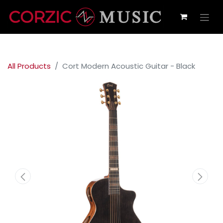
All Products
Cort Modern Acoustic Guitar - Black