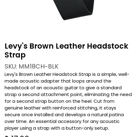
Levy's Brown Leather Headstock
Strap
SKU: MM18CH-BLK
Levy's Brown Leather Headstock Strap is a simple, well-
made acoustic adapter that loops around the
headstock of an acoustic guitar to give a standard
strap a second attachment point, eliminating the need
for a second strap button on the heel. Cut from
genuine leather with reinforced stitching, it stays
secure once installed and develops a natural patina
over time. An essential accessory for any acoustic
player using a strap with a button-only setup.