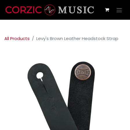
All Products
Levy's Brown Leather Headstock Strap