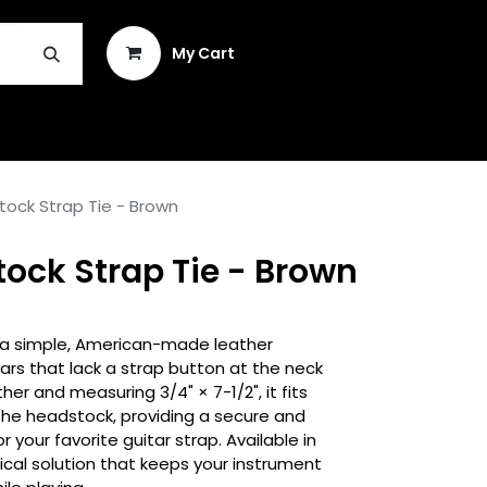
Sign in
My Cart
INSTRUMENT REPAIR & PLEK
tock Strap Tie - Brown
ock Strap Tie - Brown
s a simple, American-made leather
ars that lack a strap button at the neck
her and measuring 3/4" × 7-1/2", it fits
 the headstock, providing a secure and
 your favorite guitar strap. Available in
tical solution that keeps your instrument