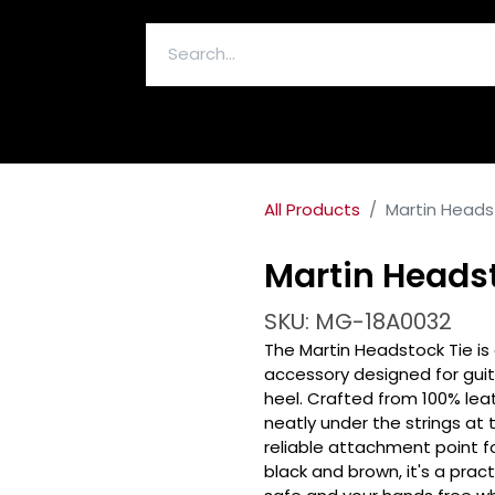
ELECTRONICS & ACCESSORIES
All Products
Martin Heads
Martin Headst
SKU: MG-18A0032
The Martin Headstock Tie i
accessory designed for guit
heel. Crafted from 100% leat
neatly under the strings at
reliable attachment point for
black and brown, it's a prac