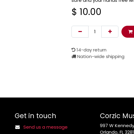
safe and your hands free whi
$
10.00
14-day return
Nation-wide shipping
Get in touch
Corzic Mu
997 W Kennedy 
Send us a message
Orlando, FL 328