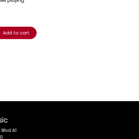
le playing.
Add to cart
sic
Blvd A1
10