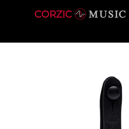
INSTRUMENTS