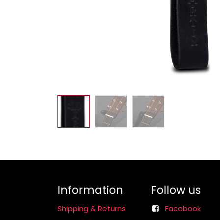
Information
Follow us
Shipping & Returns
Facebook