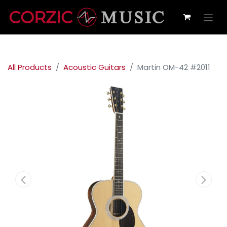
All Products
Acoustic Guitars
Martin OM-42 #2011