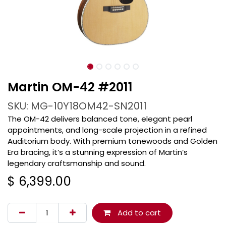
Martin OM-42 #2011
SKU: MG-10Y18OM42-SN2011
The OM-42 delivers balanced tone, elegant pearl
appointments, and long-scale projection in a refined
Auditorium body. With premium tonewoods and Golden
Era bracing, it’s a stunning expression of Martin’s
legendary craftsmanship and sound.
$
6,399.00
Add to cart