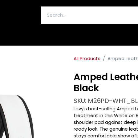
ELECTRONICS & ACCESSORIES
All Products
Amped Leathe
Amped Leathe
Black
SKU: M26PD-WHT_BL
Levy's best-selling Amped L
treatment in this White on 
shoulder pad against deep b
ready look. The genuine leat
stays comfortable show afte