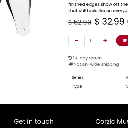
finished edges show off the
that still feels like an ever
$
32.99
$
52.99
14-day return
Nation-wide shipping
Series
Type
G
Get in touch
Corzic Mu