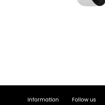
Information
Follow us