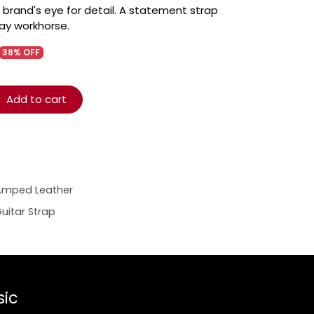
 brand's eye for detail. A statement strap
yday workhorse.
38% OFF
Add to cart
Amped Leather
uitar Strap
sic