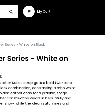
Sign in
My Cart
INSTRUMENT REPAIR & PLEK
r Series - White on Black
r Series - White on
K
eather Series strap gets a bold two-tone
Black combination, contrasting a crisp white
lack leather ends for a graphic, stage-
her construction wears in beautifully and
r show, while the clean stitch lines and