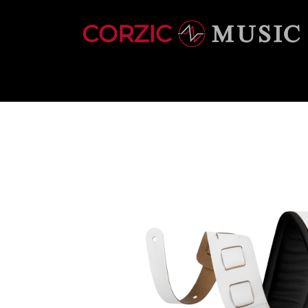
INSTRUMENTS