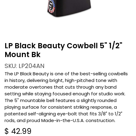
LP Black Beauty Cowbell 5" 1/2"
Mount Bk
SKU: LP204AN
The LP Black Beauty is one of the best-selling cowbells
in history, delivering bright, high-pitched tone with
moderate overtones that cuts through any band
setting while staying focused enough for studio work.
The 5" mountable bell features a slightly rounded
playing surface for consistent striking response, a
patented self-aligning eye-bolt that fits 3/8" to 1/2"
rods, and proud Made-in-the-U.S.A. construction.
$
42.99