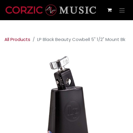
All Products
LP Black Beauty Cowbell 5" 1/2" Mount Bk