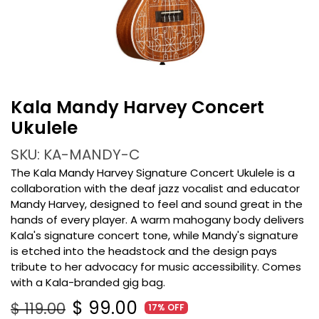
Kala Mandy Harvey Concert
Ukulele
SKU: KA-MANDY-C
The Kala Mandy Harvey Signature Concert Ukulele is a
collaboration with the deaf jazz vocalist and educator
Mandy Harvey, designed to feel and sound great in the
hands of every player. A warm mahogany body delivers
Kala's signature concert tone, while Mandy's signature
is etched into the headstock and the design pays
tribute to her advocacy for music accessibility. Comes
with a Kala-branded gig bag.
$
99.00
$
119.00
17% OFF