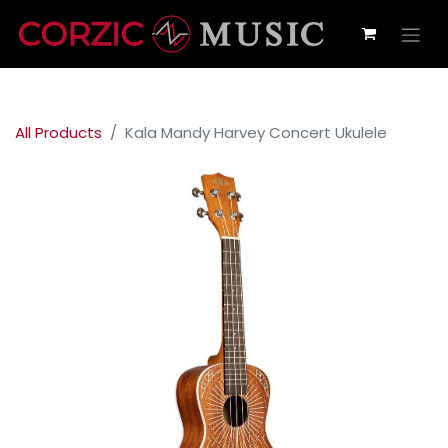
All Products
Kala Mandy Harvey Concert Ukulele