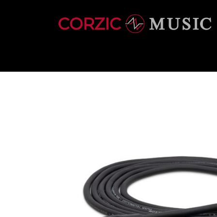
INSTRUMENTS