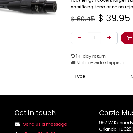
foot length covers larger s
sacrificing tone or noise rej
$
39.95
$
60.45
14-day return
Nation-wide shipping
Type
Get in touch
Corzic Mu
997 W Kennedy 
Send us a message
Orlando, FL 328