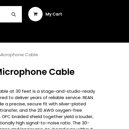
Sign in
My Cart
INSTRUMENT REPAIR & PLEK
 Microphone Cable
 Microphone Cable
ble at 30 feet is a stage-and-studio-ready
d to deliver years of reliable service. REAN
e a precise, secure fit with silver-plated
l transfer, and the 20 AWG oxygen-free
FC braided shield together yield a louder,
tionally high signal-to-noise ratio. The 30-