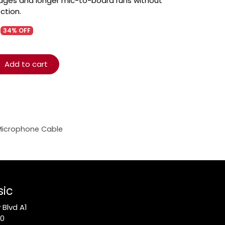
tages and longer mic-to-board runs without
ection.
34% OFF
Add to cart
Microphone Cable
sic
Blvd A1
10