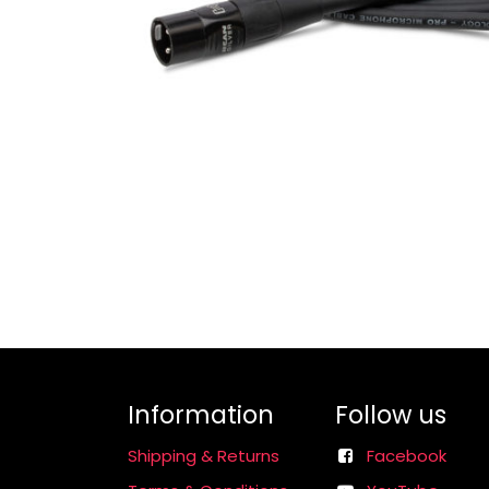
Information
Follow us
Shipping & Returns
Facebook