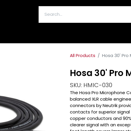
ELECTRONICS & ACCESSORIES
All Products
Hosa 30' Pro
Hosa 30' Pro
SKU: HMIC-030
The Hosa Pro Microphone Ca
balanced XLR cable engineere
connectors by Neutrik provid
contacts for superior signa
copper conductors and 90% O
clearer signal with an excep