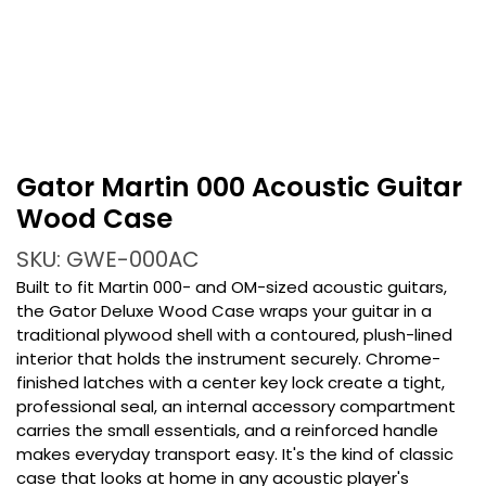
Gator Martin 000 Acoustic Guitar
Wood Case
SKU: GWE-000AC
Built to fit Martin 000- and OM-sized acoustic guitars,
the Gator Deluxe Wood Case wraps your guitar in a
traditional plywood shell with a contoured, plush-lined
interior that holds the instrument securely. Chrome-
finished latches with a center key lock create a tight,
professional seal, an internal accessory compartment
carries the small essentials, and a reinforced handle
makes everyday transport easy. It's the kind of classic
case that looks at home in any acoustic player's