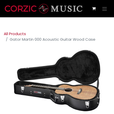
All Products
Gator Martin 000 Acoustic Guitar Wood Case