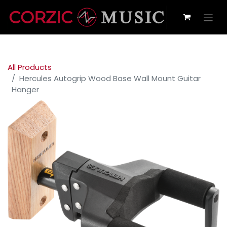
All Products
Hercules Autogrip Wood Base Wall Mount Guitar
Hanger