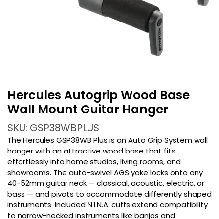
Hercules Autogrip Wood Base
Wall Mount Guitar Hanger
SKU: GSP38WBPLUS
The Hercules GSP38WB Plus is an Auto Grip System wall
hanger with an attractive wood base that fits
effortlessly into home studios, living rooms, and
showrooms. The auto-swivel AGS yoke locks onto any
40-52mm guitar neck — classical, acoustic, electric, or
bass — and pivots to accommodate differently shaped
instruments. Included N.I.N.A. cuffs extend compatibility
to narrow-necked instruments like banjos and