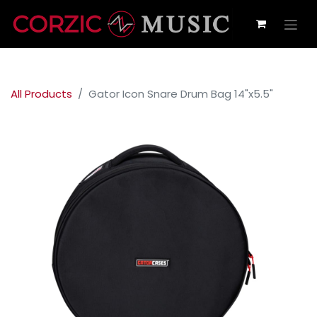
All Products
Gator Icon Snare Drum Bag 14"x5.5"