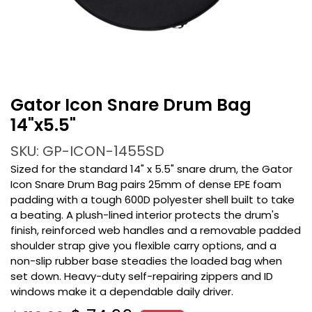
Gator Icon Snare Drum Bag
14"x5.5"
SKU: GP-ICON-1455SD
Sized for the standard 14" x 5.5" snare drum, the Gator
Icon Snare Drum Bag pairs 25mm of dense EPE foam
padding with a tough 600D polyester shell built to take
a beating. A plush-lined interior protects the drum's
finish, reinforced web handles and a removable padded
shoulder strap give you flexible carry options, and a
non-slip rubber base steadies the loaded bag when
set down. Heavy-duty self-repairing zippers and ID
windows make it a dependable daily driver.