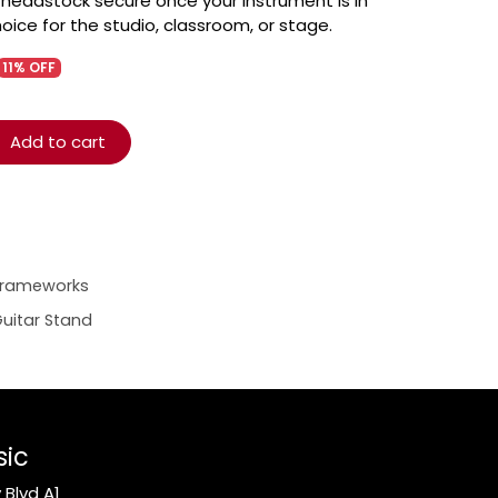
headstock secure once your instrument is in
hoice for the studio, classroom, or stage.
11% OFF
Add to cart
Frameworks
uitar Stand
sic
Blvd A1