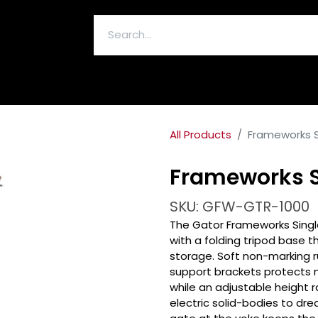
ELECTRONICS & ACCESSORIES
All Products
Frameworks S
Frameworks S
SKU: GFW-GTR-1000
The Gator Frameworks Single
with a folding tripod base t
storage. Soft non-marking 
support brackets protects n
while an adjustable heigh
electric solid-bodies to dr