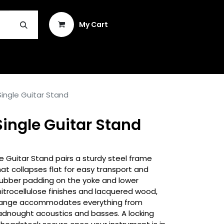
Sign in
My Cart
INSTRUMENT REPAIR & PLEK
ingle Guitar Stand
ingle Guitar Stand
 Guitar Stand pairs a sturdy steel frame
hat collapses flat for easy transport and
rubber padding on the yoke and lower
itrocellulose finishes and lacquered wood,
t range accommodates everything from
eadnought acoustics and basses. A locking