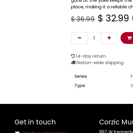
gate at the yoke keeps the 
place, making it a reliable c
$
32.99
$
36.99
14-day return
Nation-wide shipping
Series
Type
G
Get in touch
Corzic Mu
997 W Kennedy 