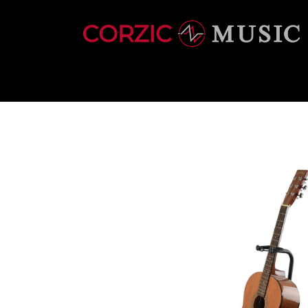
INSTRUMENTS