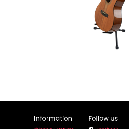
Information
Follow us