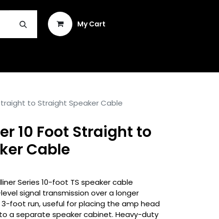
Sign in
My Cart
INSTRUMENT REPAIR & PLEK
Straight to Straight Speaker Cable
r 10 Foot Straight to
ker Cable
iner Series 10-foot TS speaker cable
level signal transmission over a longer
3-foot run, useful for placing the amp head
into a separate speaker cabinet. Heavy-duty