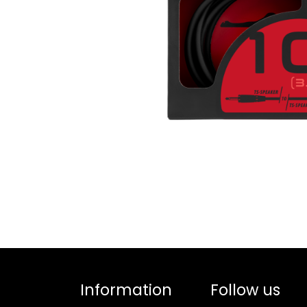
Information
Follow us