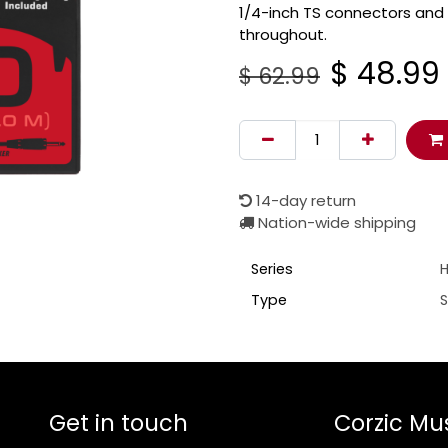
1/4-inch TS connectors and
throughout.
$
48.99
$
62.99
14-day return
Nation-wide shipping
Series
H
Type
Get in touch
Corzic Mu