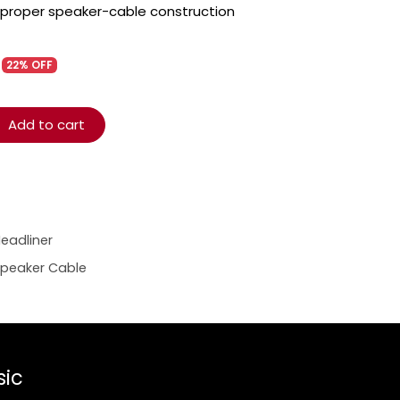
 proper speaker-cable construction
22% OFF
Add to cart
eadliner
Speaker Cable
sic