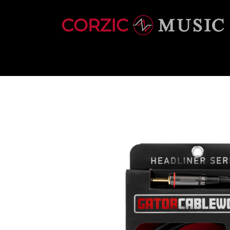
INSTRUMENTS