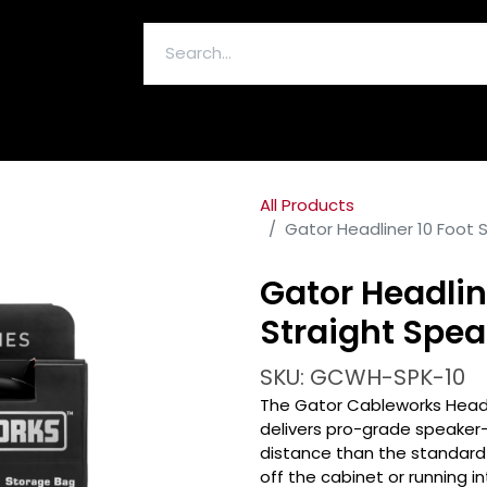
ELECTRONICS & ACCESSORIES
All Products
Gator Headliner 10 Foot 
Gator Headline
Straight Spea
SKU: GCWH-SPK-10
The Gator Cableworks Headl
delivers pro-grade speaker-
distance than the standard 
off the cabinet or running 