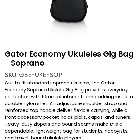
Gator Economy Ukuleles Gig Bag
- Soprano
SKU: GBE-UKE-SOP
Cut to fit standard soprano ukuleles, the Gator
Economy Soprano Ukulele Gig Bag provides everyday
protection with 10mm of interior foam padding inside a
durable nylon shell. An adjustable shoulder strap and
reinforced top handle deliver flexible carrying, while a
front accessory pocket holds picks, capos, and tuners.
Heavy-duty zippers and bound seams make this a
dependable, lightweight bag for students, hobbyists,
and travel-bound ukulele players.