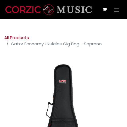
All Products
Gator Economy Ukuleles Gig Bag - Soprano