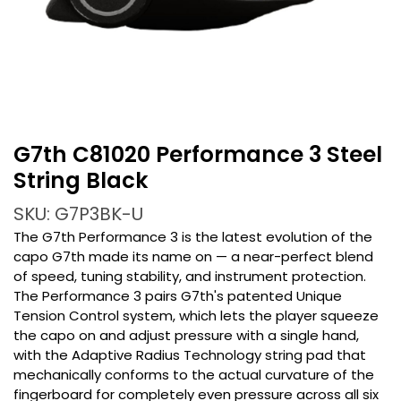
G7th C81020 Performance 3 Steel
String Black
SKU: G7P3BK-U
The G7th Performance 3 is the latest evolution of the
capo G7th made its name on — a near-perfect blend
of speed, tuning stability, and instrument protection.
The Performance 3 pairs G7th's patented Unique
Tension Control system, which lets the player squeeze
the capo on and adjust pressure with a single hand,
with the Adaptive Radius Technology string pad that
mechanically conforms to the actual curvature of the
fingerboard for completely even pressure across all six