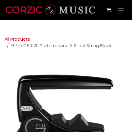
All Products
G7th C81020 Performance 3 Steel String Black