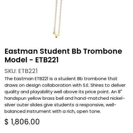
Eastman Student Bb Trombone
Model - ETB221
SKU: ETB221
The Eastman ETB221 is a student Bb trombone that
draws on design collaboration with S.E. Shires to deliver
quality and playability well above its price point. An 8"
handspun yellow brass bell and hand-matched nickel-
silver outer slides give students a responsive, well-
balanced instrument with a rich, open tone.
$
1,806.00