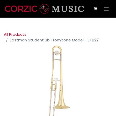
All Products
Eastman Student Bb Trombone Model - ETB221