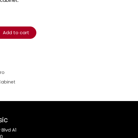
 cabinet.
Add to cart
ro
Cabinet
sic
Blvd A1
10