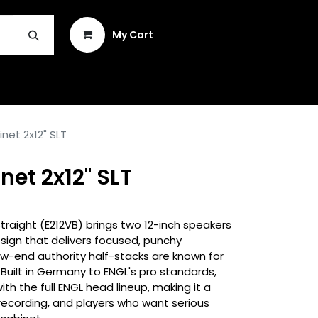
Sign in
My Cart
INSTRUMENT REPAIR & PLEK
net 2x12" SLT
net 2x12" SLT
traight (E212VB) brings two 12-inch speakers
esign that delivers focused, punchy
low-end authority half-stacks are known for
Built in Germany to ENGL's pro standards,
with the full ENGL head lineup, making it a
 recording, and players who want serious