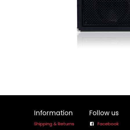
Information
Follow us
Shipping & Returns
Facebook