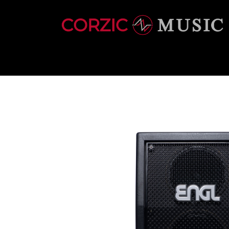
INSTRUMENTS