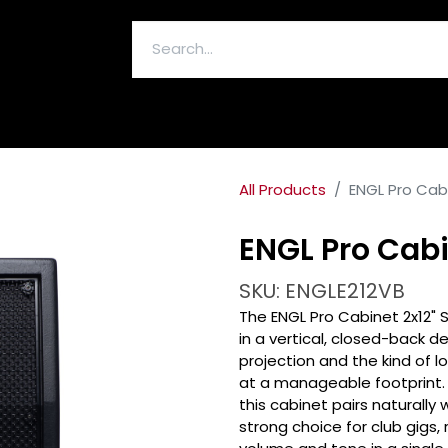
ELECTRONICS & ACCESSORIES
All Products
ENGL Pro Cabi
ENGL Pro Cabi
SKU: ENGLE212VB
The ENGL Pro Cabinet 2x12" S
in a vertical, closed-back d
projection and the kind of 
at a manageable footprint. 
this cabinet pairs naturally 
strong choice for club gigs,