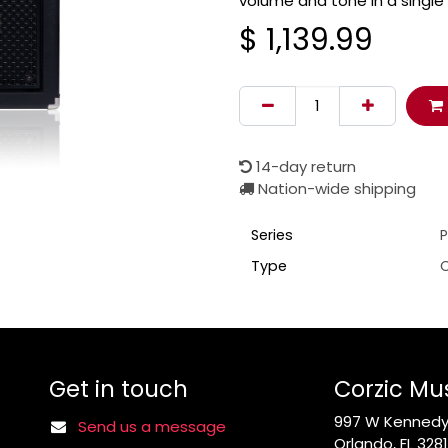
volume and tone in a single
$
1,139.99
14-day return
Nation-wide shipping
Series
P
Type
Get in touch
Corzic Mu
997 W Kennedy 
Send us a message
Orlando, FL 328