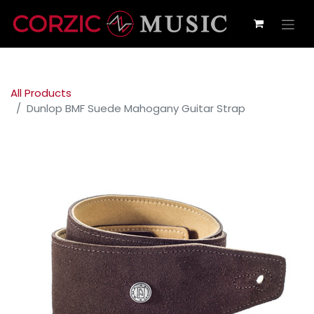
All Products
Dunlop BMF Suede Mahogany Guitar Strap