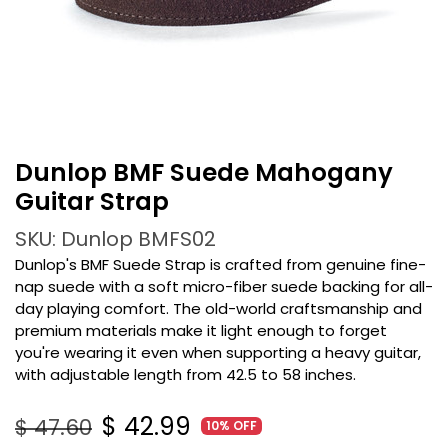
Dunlop BMF Suede Mahogany
Guitar Strap
SKU: Dunlop BMFS02
Dunlop's BMF Suede Strap is crafted from genuine fine-
nap suede with a soft micro-fiber suede backing for all-
day playing comfort. The old-world craftsmanship and
premium materials make it light enough to forget
you're wearing it even when supporting a heavy guitar,
with adjustable length from 42.5 to 58 inches.
$
42.99
$
47.60
10% OFF