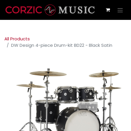
All Products
DW Design 4-piece Drum-kit BD22 - Black Satin