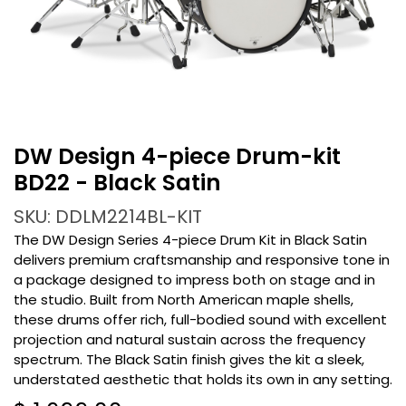
DW Design 4-piece Drum-kit
BD22 - Black Satin
SKU: DDLM2214BL-KIT
The DW Design Series 4-piece Drum Kit in Black Satin
delivers premium craftsmanship and responsive tone in
a package designed to impress both on stage and in
the studio. Built from North American maple shells,
these drums offer rich, full-bodied sound with excellent
projection and natural sustain across the frequency
spectrum. The Black Satin finish gives the kit a sleek,
understated aesthetic that holds its own in any setting.