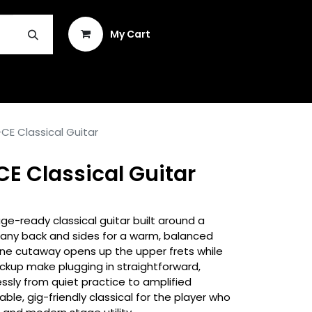
Sign in
My Cart
INSTRUMENT REPAIR & PLEK
E Classical Guitar
E Classical Guitar
e-ready classical guitar built around a
any back and sides for a warm, balanced
tine cutaway opens up the upper frets while
kup make plugging in straightforward,
sly from quiet practice to amplified
ble, gig-friendly classical for the player who