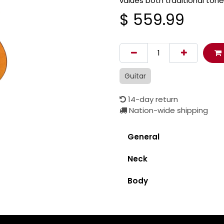
values both traditional tone
$
559.99
Guitar
14-day return
Nation-wide shipping
General
Neck
Body