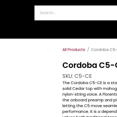
ELECTRONICS & ACCESSORIES
All Products
Cordoba C5-C
Cordoba C5-C
SKU: C5-CE
The Cordoba C5-CE is a stag
solid Cedar top with mahog
nylon-string voice. A Floren
the onboard preamp and pic
letting the C5 move seamles
performance. It is a dependa