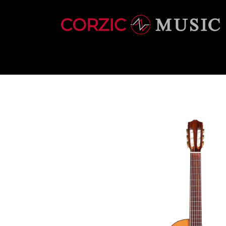
INSTRUMENTS