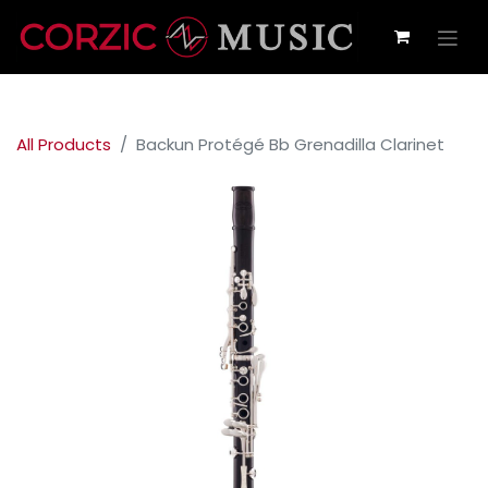
All Products
Backun Protégé Bb Grenadilla Clarinet