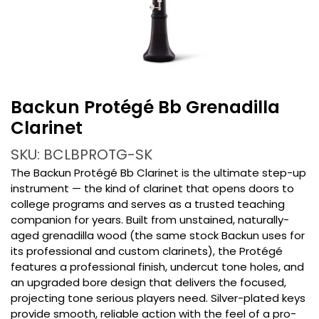
Backun Protégé Bb Grenadilla
Clarinet
SKU: BCLBPROTG-SK
The Backun Protégé Bb Clarinet is the ultimate step-up
instrument — the kind of clarinet that opens doors to
college programs and serves as a trusted teaching
companion for years. Built from unstained, naturally-
aged grenadilla wood (the same stock Backun uses for
its professional and custom clarinets), the Protégé
features a professional finish, undercut tone holes, and
an upgraded bore design that delivers the focused,
projecting tone serious players need. Silver-plated keys
provide smooth, reliable action with the feel of a pro-