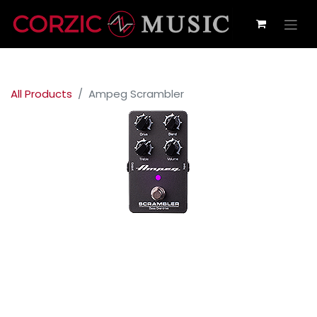
All Products
Ampeg Scrambler