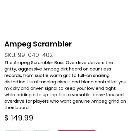
Ampeg Scrambler
SKU: 99-040-4021
The Ampeg Scrambler Bass Overdrive delivers the
gritty, aggressive Ampeg dirt heard on countless
records, from subtle warm grit to full-on snarling
distortion. Its all-analog circuit and blend control let you
mix dry and driven signal to keep your low end tight
while adding bite up top. It is a versatile, bass-focused
overdrive for players who want genuine Ampeg grind on
their board.
$
149.99